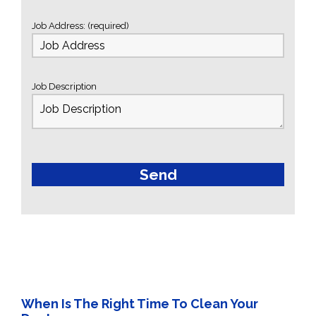
Job Address: (required)
Job Description
When Is The Right Time To Clean Your