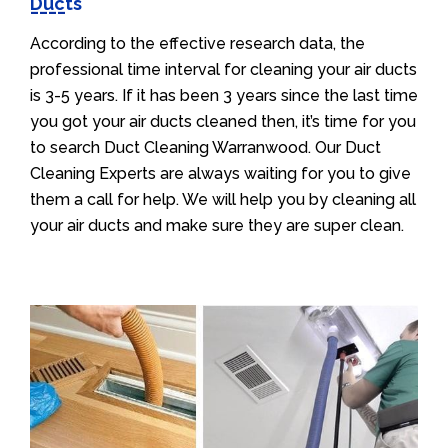
Ducts
According to the effective research data, the
professional time interval for cleaning your air ducts
is 3-5 years. If it has been 3 years since the last time
you got your air ducts cleaned then, it’s time for you
to search Duct Cleaning Warranwood. Our Duct
Cleaning Experts are always waiting for you to give
them a call for help. We will help you by cleaning all
your air ducts and make sure they are super clean.