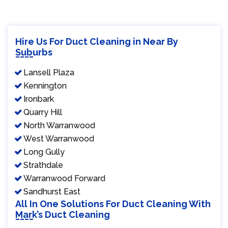
Hire Us For Duct Cleaning in Near By
Suburbs
Lansell Plaza
Kennington
Ironbark
Quarry Hill
North Warranwood
West Warranwood
Long Gully
Strathdale
Warranwood Forward
Sandhurst East
All In One Solutions For Duct Cleaning With
Mark’s Duct Cleaning