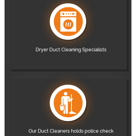
Dryer Duct Cleaning Specialists
Our Duct Cleaners holds police check