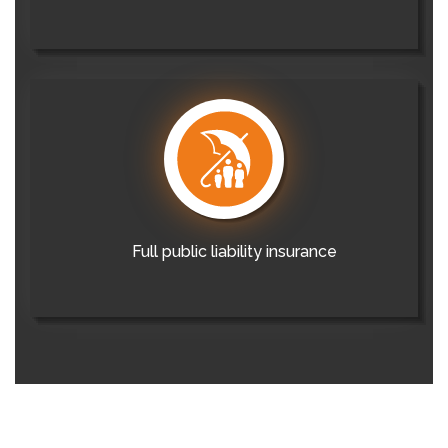
Full public liability insurance