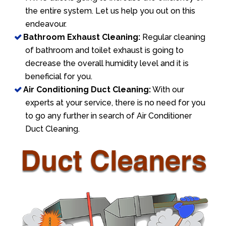
the entire system. Let us help you out on this
endeavour.
Bathroom Exhaust Cleaning:
Regular cleaning
of bathroom and toilet exhaust is going to
decrease the overall humidity level and it is
beneficial for you.
Air Conditioning Duct Cleaning:
With our
experts at your service, there is no need for you
to go any further in search of Air Conditioner
Duct Cleaning.