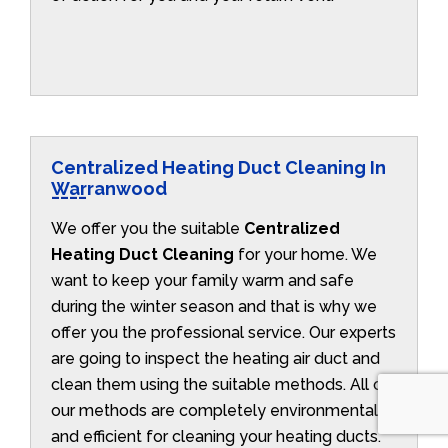
Centralized Heating Duct Cleaning In
Warranwood
We offer you the suitable
Centralized
Heating Duct Cleaning
for your home. We
want to keep your family warm and safe
during the winter season and that is why we
offer you the professional service. Our experts
are going to inspect the heating air duct and
clean them using the suitable methods. All of
our methods are completely environmentally
and efficient for cleaning your heating ducts.