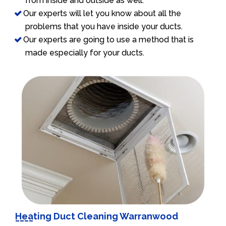
from inside and outside as well.
Our experts will let you know about all the
problems that you have inside your ducts.
Our experts are going to use a method that is
made especially for your ducts.
Heating Duct Cleaning Warranwood