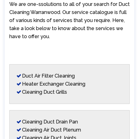
We are one-ssolutions to all of your search for Duct
Cleaning Warranwood. Our service catalogue is full
of various kinds of services that you require. Here,
take a look below to know about the services we
have to offer you.
Duct Air Filter Cleaning
Heater Exchanger Cleaning
Cleaning Duct Grills
Cleaning Duct Drain Pan
Cleaning Air Duct Plenum
Cleaning Air Duct Joints