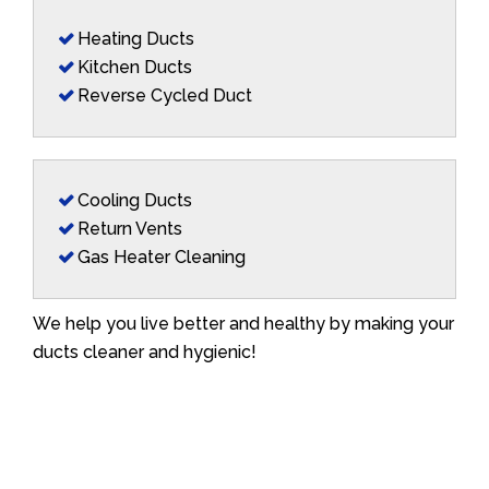
Heating Ducts
Kitchen Ducts
Reverse Cycled Duct
Cooling Ducts
Return Vents
Gas Heater Cleaning
We help you live better and healthy by making your
ducts cleaner and hygienic!