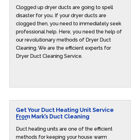
Clogged up dryer ducts are going to spell
disaster for you. If your dryer ducts are
clogged then, you need to immediately seek
professional help. Here, you need the help of
our revolutionary methods of Dryer Duct
Cleaning. We are the efficient experts for
Dryer Duct Cleaning Service.
Get Your Duct Heating Unit Service
From Mark’s Duct Cleaning
Duct heating units are one of the efficient
methods for keeping your house warm