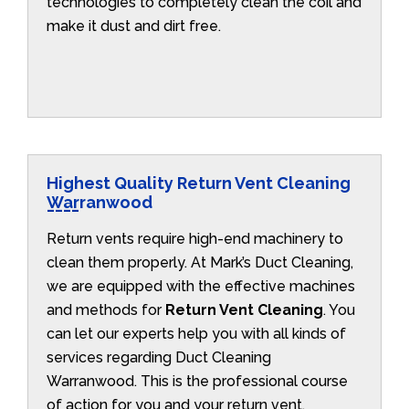
technologies to completely clean the coil and
make it dust and dirt free.
Highest Quality Return Vent Cleaning
Warranwood
Return vents require high-end machinery to
clean them properly. At Mark’s Duct Cleaning,
we are equipped with the effective machines
and methods for
Return Vent Cleaning
. You
can let our experts help you with all kinds of
services regarding Duct Cleaning
Warranwood. This is the professional course
of action for you and your return vent.