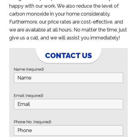
happy with our work. We also reduce the level of
carbon monoxide in your home considerably.
Furthermore, our price rates are cost-effective, and
we are available at all hours. No matter the time, just
give us a call, and we will assist you immediately!
CONTACT US
Name (required)
Email (required)
Phone No: (required)