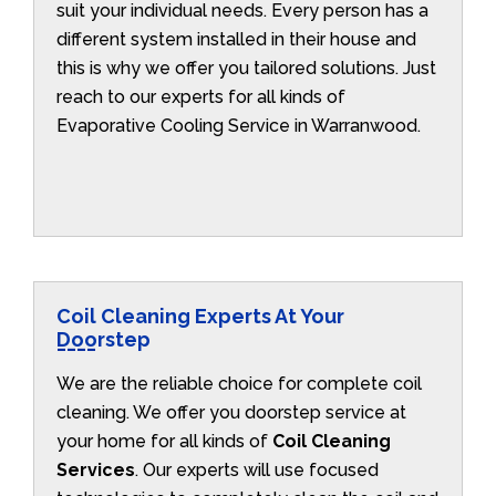
suit your individual needs. Every person has a
different system installed in their house and
this is why we offer you tailored solutions. Just
reach to our experts for all kinds of
Evaporative Cooling Service in Warranwood.
Coil Cleaning Experts At Your
Doorstep
We are the reliable choice for complete coil
cleaning. We offer you doorstep service at
your home for all kinds of
Coil Cleaning
Services
. Our experts will use focused