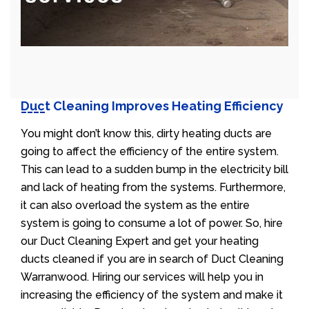
Duct Cleaning Improves Heating Efficiency
You might don’t know this, dirty heating ducts are
going to affect the efficiency of the entire system.
This can lead to a sudden bump in the electricity bill
and lack of heating from the systems. Furthermore,
it can also overload the system as the entire
system is going to consume a lot of power. So, hire
our Duct Cleaning Expert and get your heating
ducts cleaned if you are in search of Duct Cleaning
Warranwood. Hiring our services will help you in
increasing the efficiency of the system and make it