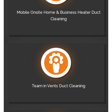
Mobile Onsite Home & Business Heater Duct
Cleaning
Team in Vents Duct Cleaning