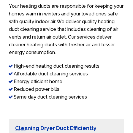
Your heating ducts are responsible for keeping your
homes warm in winters and your loved ones safe
with quality indoor air. We deliver quality heating
duct cleaning service that includes cleaning of air
vents and return air outlet. Our services deliver
cleaner heating ducts with fresher air and lesser
energy consumption.
High-end heating duct cleaning results
Affordable duct cleaning services
Energy efficient home
Reduced power bills
Same day duct cleaning services
Cleaning Dryer Duct Efficiently