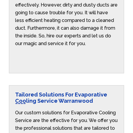
effectively. However, dirty and dusty ducts are
going to cause trouble for you. It will have
less efficient heating compared to a cleaned
duct. Furthermore, it can also damage it from
the inside. So, hire our experts and let us do
our magic and service it for you.
Tailored Solutions For Evaporative
Cooling Service Warranwood
Our custom solutions for Evaporative Cooling
Service are the effective for you. We offer you
the professional solutions that are tailored to