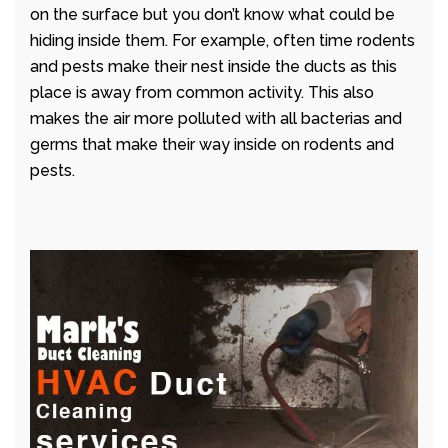
on the surface but you don’t know what could be
hiding inside them. For example, often time rodents
and pests make their nest inside the ducts as this
place is away from common activity. This also
makes the air more polluted with all bacterias and
germs that make their way inside on rodents and
pests.