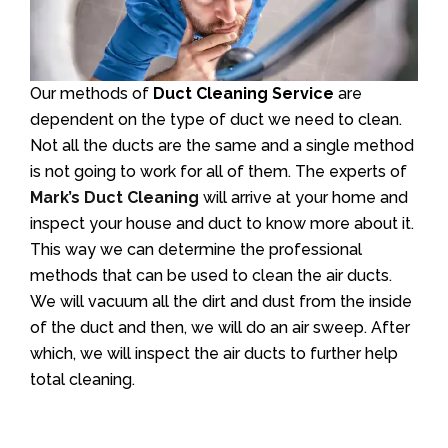
Our methods of
Duct Cleaning Service
are
dependent on the type of duct we need to clean.
Not all the ducts are the same and a single method
is not going to work for all of them. The experts of
Mark’s Duct Cleaning
will arrive at your home and
inspect your house and duct to know more about it.
This way we can determine the professional
methods that can be used to clean the air ducts.
We will vacuum all the dirt and dust from the inside
of the duct and then, we will do an air sweep. After
which, we will inspect the air ducts to further help
total cleaning.