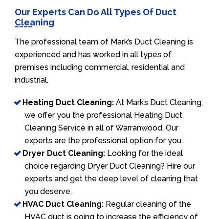
Our Experts Can Do All Types Of Duct
Cleaning
The professional team of Mark’s Duct Cleaning is
experienced and has worked in all types of
premises including commercial, residential and
industrial.
Heating Duct Cleaning:
At Mark’s Duct Cleaning,
we offer you the professional Heating Duct
Cleaning Service in all of Warranwood. Our
experts are the professional option for you..
Dryer Duct Cleaning:
Looking for the ideal
choice regarding Dryer Duct Cleaning? Hire our
experts and get the deep level of cleaning that
you deserve.
HVAC Duct Cleaning:
Regular cleaning of the
HVAC duct is going to increase the efficiency of