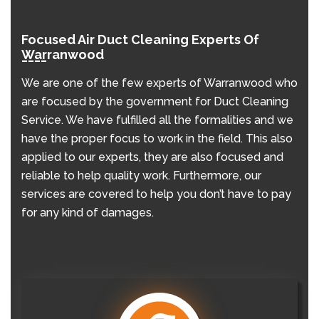
Focused Air Duct Cleaning Experts Of
Warranwood
We are one of the few experts of Warranwood who
are focused by the government for Duct Cleaning
Service. We have fulfilled all the formalities and we
have the proper focus to work in the field. This also
applied to our experts, they are also focused and
reliable to help quality work. Furthermore, our
services are covered to help you don’t have to pay
for any kind of damages.