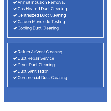
Animal Intrusion Removal
Gas Heated Duct Cleaning
Centralized Duct Cleaning
Carbon Monoxide Testing
Cooling Duct Cleaning
Return Air Vent Cleaning
Duct Repair Service
Dryer Duct Cleaning
Duct Sanitisation
Commercial Duct Cleaning