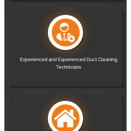
Experienced and Experienced Duct Cleaning
Technicians