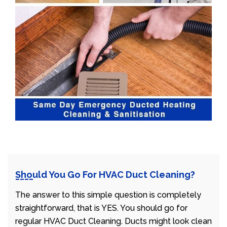
Should You Go For HVAC Duct Cleaning?
The answer to this simple question is completely
straightforward, that is YES. You should go for
regular HVAC Duct Cleaning. Ducts might look clean