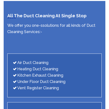
All The Duct Cleaning At Single Stop
We offer you one-ssolutions for all kinds of Duct
Cleaning Services:-
Air Duct Cleaning
Heating Duct Cleaning
Kitchen Exhaust Cleaning
Under Floor Duct Cleaning
Vent Register Cleaning