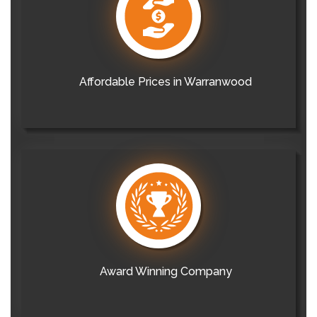
Affordable Prices in Warranwood
Award Winning Company