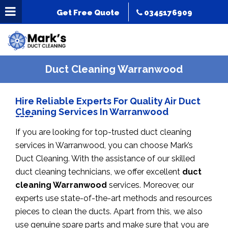
Get Free Quote
0345176909
Duct Cleaning Warranwood
Hire Reliable Experts For Quality Air Duct
Cleaning Services In Warranwood
If you are looking for top-trusted duct cleaning
services in Warranwood, you can choose Mark’s
Duct Cleaning. With the assistance of our skilled
duct cleaning technicians, we offer excellent
duct
cleaning Warranwood
services. Moreover, our
experts use state-of-the-art methods and resources
pieces to clean the ducts. Apart from this, we also
use genuine spare parts and make sure that you are