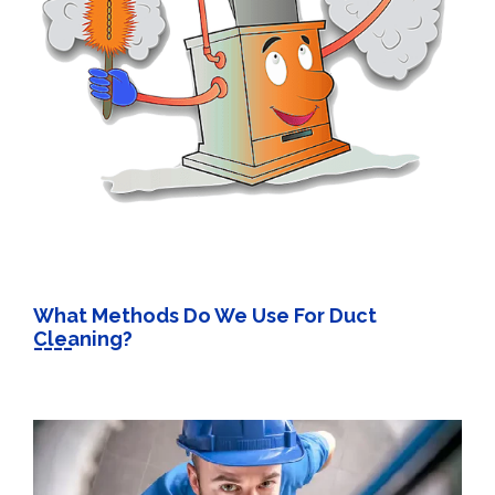
What Methods Do We Use For Duct
Cleaning?