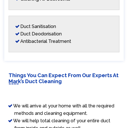
Duct Sanitisation
Duct Deodorisation
Antibacterial Treatment
Things You Can Expect From Our Experts At
Mark’s Duct Cleaning
We will arrive at your home with all the required
methods and cleaning equipment.
We will help total cleaning of your entire duct