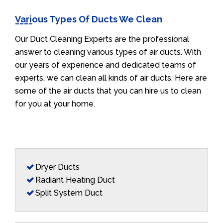
Various Types Of Ducts We Clean
Our Duct Cleaning Experts are the professional
answer to cleaning various types of air ducts. With
our years of experience and dedicated teams of
experts, we can clean all kinds of air ducts. Here are
some of the air ducts that you can hire us to clean
for you at your home.
Dryer Ducts
Radiant Heating Duct
Split System Duct