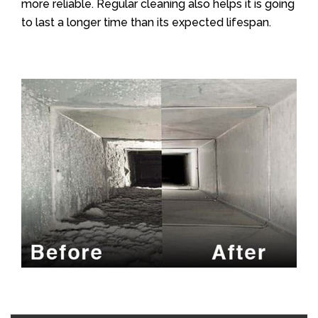
more reliable. Regular cleaning also helps it is going
to last a longer time than its expected lifespan.