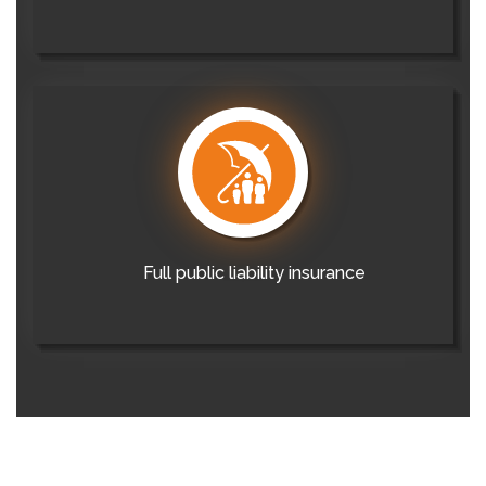
Full public liability insurance