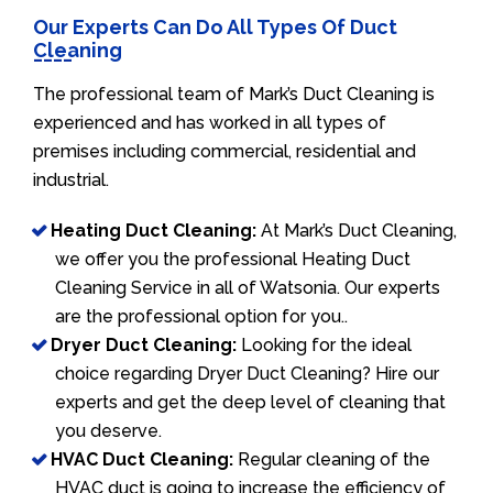
Our Experts Can Do All Types Of Duct
Cleaning
The professional team of Mark’s Duct Cleaning is
experienced and has worked in all types of
premises including commercial, residential and
industrial.
Heating Duct Cleaning:
At Mark’s Duct Cleaning,
we offer you the professional Heating Duct
Cleaning Service in all of Watsonia. Our experts
are the professional option for you..
Dryer Duct Cleaning:
Looking for the ideal
choice regarding Dryer Duct Cleaning? Hire our
experts and get the deep level of cleaning that
you deserve.
HVAC Duct Cleaning:
Regular cleaning of the
HVAC duct is going to increase the efficiency of