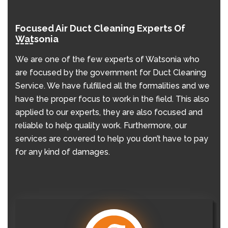
Focused Air Duct Cleaning Experts Of
Watsonia
We are one of the few experts of Watsonia who
are focused by the government for Duct Cleaning
Service. We have fulfilled all the formalities and we
have the proper focus to work in the field. This also
applied to our experts, they are also focused and
reliable to help quality work. Furthermore, our
services are covered to help you don’t have to pay
for any kind of damages.