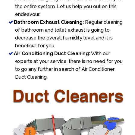
the entire system. Let us help you out on this
endeavour.
Bathroom Exhaust Cleaning:
Regular cleaning
of bathroom and toilet exhaust is going to
decrease the overall humidity level and it is
beneficial for you.
Air Conditioning Duct Cleaning:
With our
experts at your service, there is no need for you
to go any further in search of Air Conditioner
Duct Cleaning.