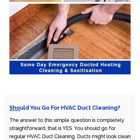
Should You Go For HVAC Duct Cleaning?
The answer to this simple question is completely
straightforward, that is YES. You should go for
regular HVAC Duct Cleaning. Ducts might look clean