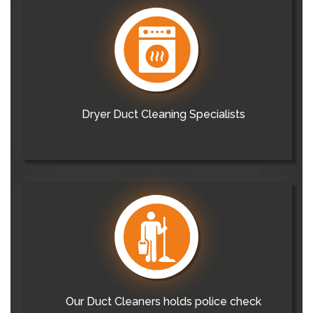
Dryer Duct Cleaning Specialists
Our Duct Cleaners holds police check