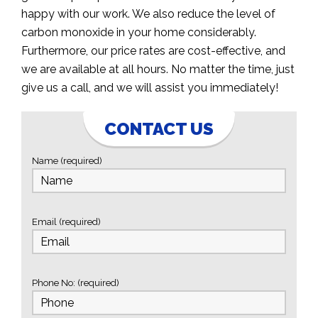
happy with our work. We also reduce the level of
carbon monoxide in your home considerably.
Furthermore, our price rates are cost-effective, and
we are available at all hours. No matter the time, just
give us a call, and we will assist you immediately!
CONTACT US
Name (required)
Email (required)
Phone No: (required)