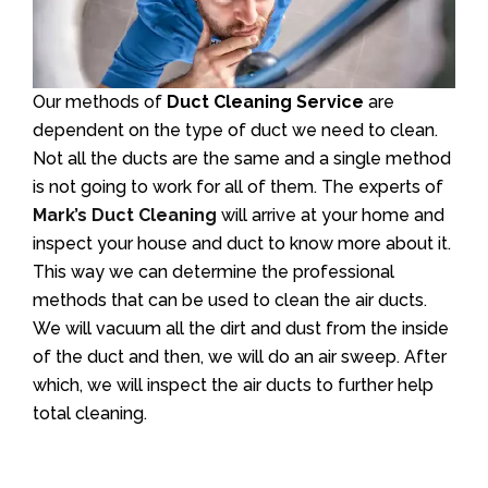
Our methods of
Duct Cleaning Service
are
dependent on the type of duct we need to clean.
Not all the ducts are the same and a single method
is not going to work for all of them. The experts of
Mark’s Duct Cleaning
will arrive at your home and
inspect your house and duct to know more about it.
This way we can determine the professional
methods that can be used to clean the air ducts.
We will vacuum all the dirt and dust from the inside
of the duct and then, we will do an air sweep. After
which, we will inspect the air ducts to further help
total cleaning.