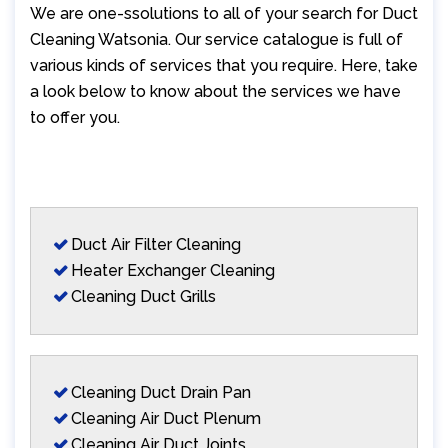
We are one-ssolutions to all of your search for Duct
Cleaning Watsonia. Our service catalogue is full of
various kinds of services that you require. Here, take
a look below to know about the services we have
to offer you.
Duct Air Filter Cleaning
Heater Exchanger Cleaning
Cleaning Duct Grills
Cleaning Duct Drain Pan
Cleaning Air Duct Plenum
Cleaning Air Duct Joints