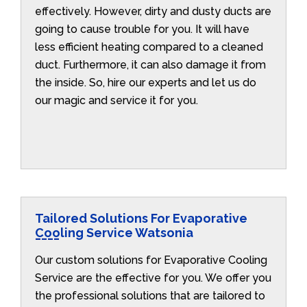
effectively. However, dirty and dusty ducts are
going to cause trouble for you. It will have
less efficient heating compared to a cleaned
duct. Furthermore, it can also damage it from
the inside. So, hire our experts and let us do
our magic and service it for you.
Tailored Solutions For Evaporative
Cooling Service Watsonia
Our custom solutions for Evaporative Cooling
Service are the effective for you. We offer you
the professional solutions that are tailored to