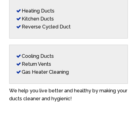
Heating Ducts
Kitchen Ducts
Reverse Cycled Duct
Cooling Ducts
Return Vents
Gas Heater Cleaning
We help you live better and healthy by making your
ducts cleaner and hygienic!