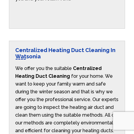
Centralized Heating Duct Cleaning In
Watsonia
We offer you the suitable
Centralized
Heating Duct Cleaning
for your home. We
want to keep your family warm and safe
during the winter season and that is why we
offer you the professional service. Our experts
are going to inspect the heating air duct and
clean them using the suitable methods. All of
our methods are completely environmentally
and efficient for cleaning your heating ducts.