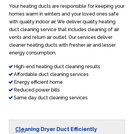
Your heating ducts are responsible for keeping your
homes warm in winters and your loved ones safe
with quality indoor air. We deliver quality heating
duct cleaning service that includes cleaning of air
vents and return air outlet. Our services deliver
cleaner heating ducts with fresher air and lesser
energy consumption.
High-end heating duct cleaning results
Affordable duct cleaning services
Energy efficient home
Reduced power bills
Same day duct cleaning services
Cleaning Dryer Duct Efficiently