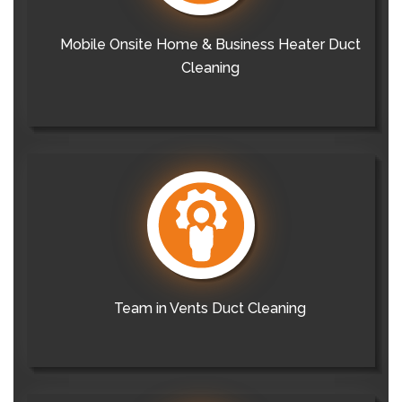
Mobile Onsite Home & Business Heater Duct
Cleaning
Team in Vents Duct Cleaning