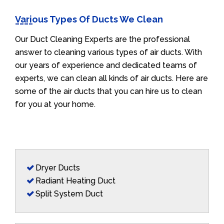
Various Types Of Ducts We Clean
Our Duct Cleaning Experts are the professional
answer to cleaning various types of air ducts. With
our years of experience and dedicated teams of
experts, we can clean all kinds of air ducts. Here are
some of the air ducts that you can hire us to clean
for you at your home.
Dryer Ducts
Radiant Heating Duct
Split System Duct