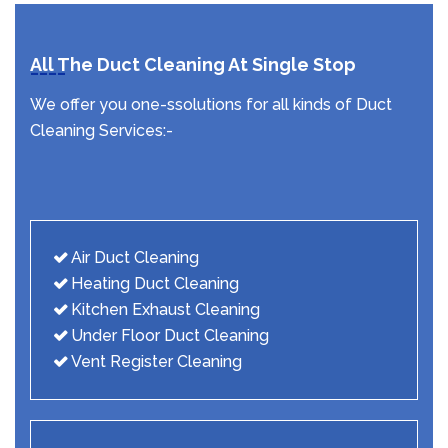
All The Duct Cleaning At Single Stop
We offer you one-ssolutions for all kinds of Duct
Cleaning Services:-
Air Duct Cleaning
Heating Duct Cleaning
Kitchen Exhaust Cleaning
Under Floor Duct Cleaning
Vent Register Cleaning