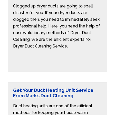
Clogged up dryer ducts are going to spell
disaster for you. If your dryer ducts are
clogged then, you need to immediately seek
professional help. Here, you need the help of
our revolutionary methods of Dryer Duct
Cleaning. We are the efficient experts for
Dryer Duct Cleaning Service.
Get Your Duct Heating Unit Service
From Mark’s Duct Cleaning
Duct heating units are one of the efficient
methods for keeping your house warm