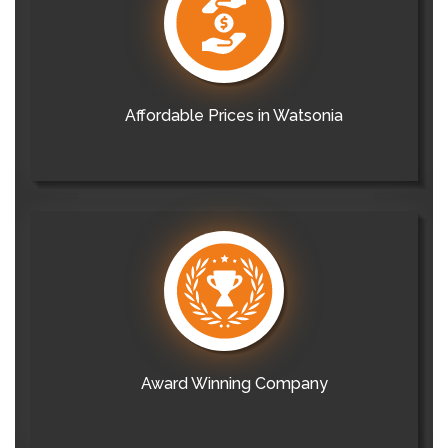
Affordable Prices in Watsonia
Award Winning Company