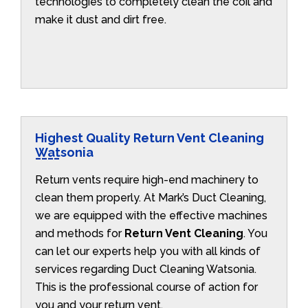
technologies to completely clean the coil and
make it dust and dirt free.
Highest Quality Return Vent Cleaning
Watsonia
Return vents require high-end machinery to
clean them properly. At Mark’s Duct Cleaning,
we are equipped with the effective machines
and methods for
Return Vent Cleaning
. You
can let our experts help you with all kinds of
services regarding Duct Cleaning Watsonia.
This is the professional course of action for
you and your return vent.