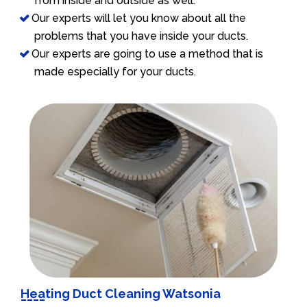
from inside and outside as well.
Our experts will let you know about all the
problems that you have inside your ducts.
Our experts are going to use a method that is
made especially for your ducts.
Heating Duct Cleaning Watsonia