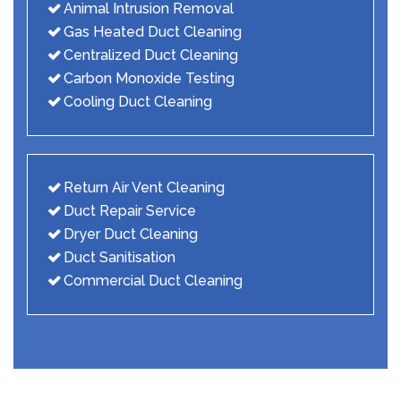
Animal Intrusion Removal
Gas Heated Duct Cleaning
Centralized Duct Cleaning
Carbon Monoxide Testing
Cooling Duct Cleaning
Return Air Vent Cleaning
Duct Repair Service
Dryer Duct Cleaning
Duct Sanitisation
Commercial Duct Cleaning