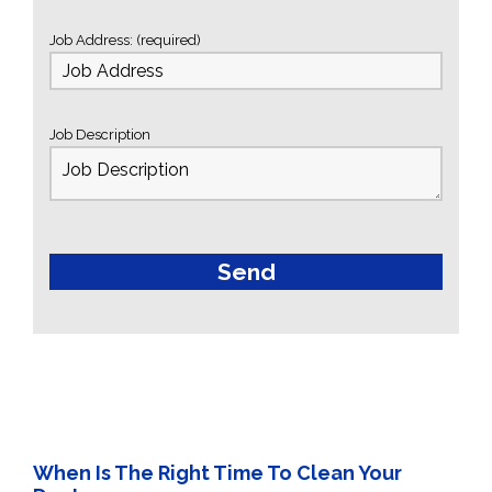
Job Address: (required)
Job Description
When Is The Right Time To Clean Your