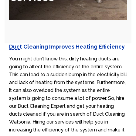
Duct Cleaning Improves Heating Efficiency
You might don’t know this, dirty heating ducts are
going to affect the efficiency of the entire system.
This can lead to a sudden bump in the electricity bill
and lack of heating from the systems. Furthermore,
it can also overload the system as the entire
system is going to consume a lot of power. So, hire
our Duct Cleaning Expert and get your heating
ducts cleaned if you are in search of Duct Cleaning
Watsonia. Hiring our services will help you in
increasing the efficiency of the system and make it