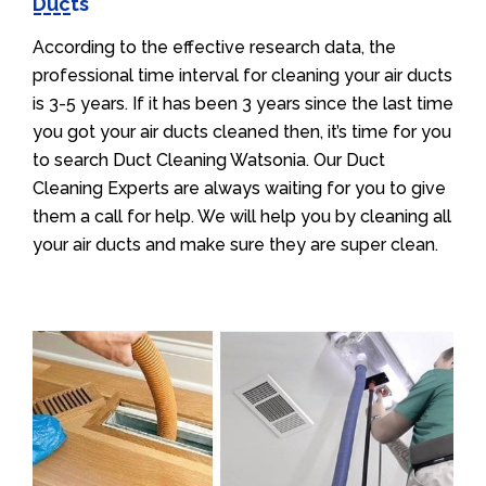
Ducts
According to the effective research data, the
professional time interval for cleaning your air ducts
is 3-5 years. If it has been 3 years since the last time
you got your air ducts cleaned then, it’s time for you
to search Duct Cleaning Watsonia. Our Duct
Cleaning Experts are always waiting for you to give
them a call for help. We will help you by cleaning all
your air ducts and make sure they are super clean.