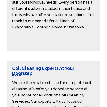
suit your individual needs. Every person has a
different system installed in their house and
this is why we offer you tailored solutions. Just
reach to our experts for all kinds of
Evaporative Cooling Service in Watsonia.
Coil Cleaning Experts At Your
Doorstep
We are the reliable choice for complete coil
cleaning. We offer you doorstep service at
your home for all kinds of
Coil Cleaning
Services
. Our experts will use focused