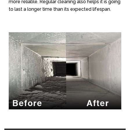
more reliable. Regular cleaning also helps it is going
to last a longer time than its expected lifespan.