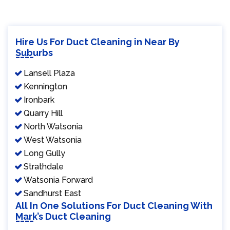
Hire Us For Duct Cleaning in Near By
Suburbs
Lansell Plaza
Kennington
Ironbark
Quarry Hill
North Watsonia
West Watsonia
Long Gully
Strathdale
Watsonia Forward
Sandhurst East
All In One Solutions For Duct Cleaning With
Mark’s Duct Cleaning