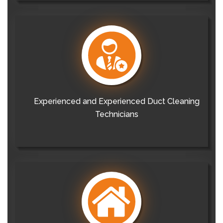
Experienced and Experienced Duct Cleaning
Technicians