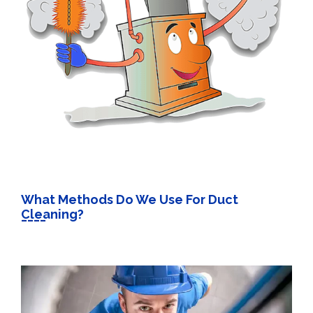
What Methods Do We Use For Duct
Cleaning?