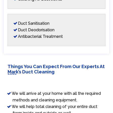
Duct Sanitisation
Duct Deodorisation
Antibacterial Treatment
Things You Can Expect From Our Experts At
Mark’s Duct Cleaning
We will arrive at your home with all the required
methods and cleaning equipment.
We will help total cleaning of your entire duct