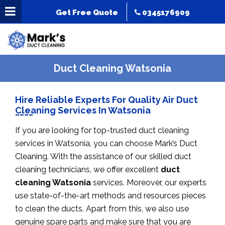
Get Free Quote
0345176909
Duct Cleaning Watsonia
Hire Reliable Experts For Quality Air Duct
Cleaning Services In Watsonia
If you are looking for top-trusted duct cleaning
services in Watsonia, you can choose Mark’s Duct
Cleaning. With the assistance of our skilled duct
cleaning technicians, we offer excellent
duct
cleaning Watsonia
services. Moreover, our experts
use state-of-the-art methods and resources pieces
to clean the ducts. Apart from this, we also use
genuine spare parts and make sure that you are