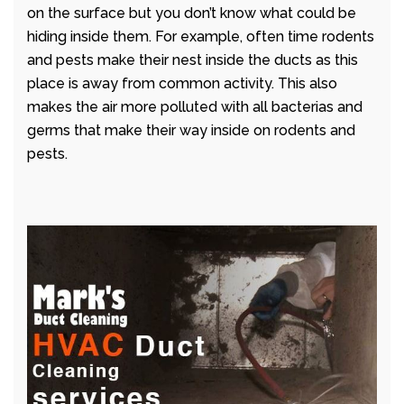
on the surface but you don’t know what could be
hiding inside them. For example, often time rodents
and pests make their nest inside the ducts as this
place is away from common activity. This also
makes the air more polluted with all bacterias and
germs that make their way inside on rodents and
pests.