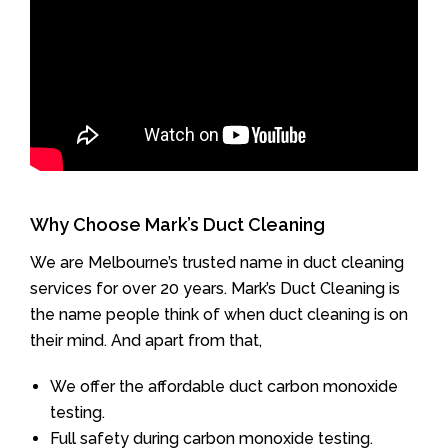
Why Choose Mark’s Duct Cleaning
We are Melbourne’s trusted name in duct cleaning
services for over 20 years. Mark’s Duct Cleaning is
the name people think of when duct cleaning is on
their mind. And apart from that,
We offer the affordable duct carbon monoxide
testing.
Full safety during carbon monoxide testing.