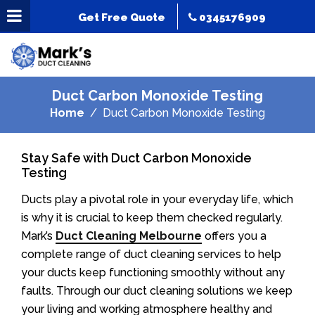
Get Free Quote
0345176909
Duct Carbon Monoxide Testing
Home
Duct Carbon Monoxide Testing
Stay Safe with Duct Carbon Monoxide
Testing
Ducts play a pivotal role in your everyday life, which
is why it is crucial to keep them checked regularly.
Mark’s
Duct Cleaning Melbourne
offers you a
complete range of duct cleaning services to help
your ducts keep functioning smoothly without any
faults. Through our duct cleaning solutions we keep
your living and working atmosphere healthy and