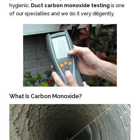
hygienic.
Duct carbon monoxide testing
is one
of our specialties and we do it very diligently.
What Is Carbon Monoxide?