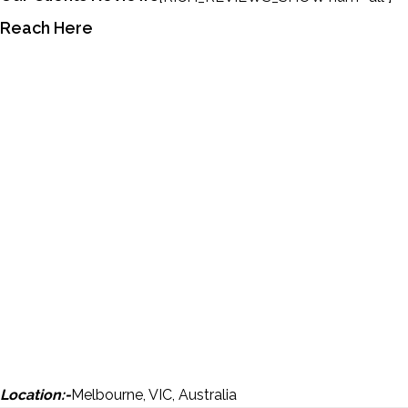
Reach Here
Location:-
Melbourne, VIC, Australia