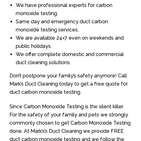
We have professional experts for carbon
monoxide testing.
Same day and emergency duct carbon
monoxide testing services.
We are available 24×7 even on weekends and
public holidays.
We offer complete domestic and commercial
duct cleaning solutions.
Don’t postpone your family’s safety anymore! Call
Mark’s Duct Cleaning today to get a free quote for
duct carbon monoxide testing.
Since Carbon Monoxide Testing is the silent killer.
For the safety of your family and pets we strongly
commonly chosen to get Carbon Monoxide Testing
done. At Mark’s’s Duct Cleaning we provide FREE
duct carbon monoxide testing and we follow the