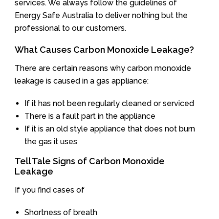
services. We always follow the guidelines of
Energy Safe Australia to deliver nothing but the
professional to our customers.
What Causes Carbon Monoxide Leakage?
There are certain reasons why carbon monoxide
leakage is caused in a gas appliance:
If it has not been regularly cleaned or serviced
There is a fault part in the appliance
If it is an old style appliance that does not burn
the gas it uses
Tell Tale Signs of Carbon Monoxide
Leakage
If you find cases of
Shortness of breath