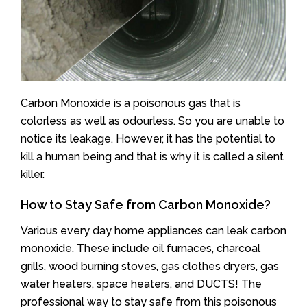
Carbon Monoxide is a poisonous gas that is
colorless as well as odourless. So you are unable to
notice its leakage. However, it has the potential to
kill a human being and that is why it is called a silent
killer.
How to Stay Safe from Carbon Monoxide?
Various every day home appliances can leak carbon
monoxide. These include oil furnaces, charcoal
grills, wood burning stoves, gas clothes dryers, gas
water heaters, space heaters, and DUCTS! The
professional way to stay safe from this poisonous