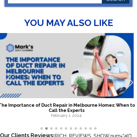
for:
YOU MAY ALSO LIKE
The Hidden Benefits of Hiring Melbourne Duct Cleaning
Experts
January 24, 2024
Our Clients Reviews
[RICH_REVIEWS_SHOW num="all"]