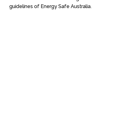
guidelines of Energy Safe Australia.