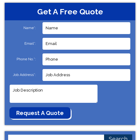
Get A Free Quote
Name*:
Email*:
Phone No.*:
Job Address*:
Search