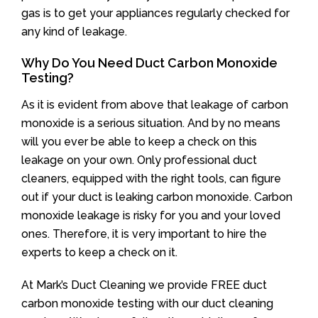
gas is to get your appliances regularly checked for
any kind of leakage.
Why Do You Need Duct Carbon Monoxide
Testing?
As it is evident from above that leakage of carbon
monoxide is a serious situation. And by no means
will you ever be able to keep a check on this
leakage on your own. Only professional duct
cleaners, equipped with the right tools, can figure
out if your duct is leaking carbon monoxide. Carbon
monoxide leakage is risky for you and your loved
ones. Therefore, it is very important to hire the
experts to keep a check on it.
At Mark’s Duct Cleaning we provide FREE duct
carbon monoxide testing with our duct cleaning