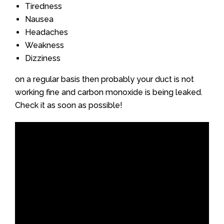
Tiredness
Nausea
Headaches
Weakness
Dizziness
on a regular basis then probably your duct is not
working fine and carbon monoxide is being leaked.
Check it as soon as possible!