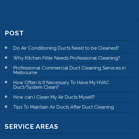
POST
Do Air Conditioning Ducts Need to be Cleaned?
Why Kitchen Filter Needs Professional Cleaning?
Professional Commercial Duct Cleaning Services in
Melbourne
How Often Is It Necessary To Have My HVAC
Duct/System Clean?
How can I Clean My Air Ducts Myself?
Tips To Maintain Air Ducts After Duct Cleaning
SERVICE AREAS