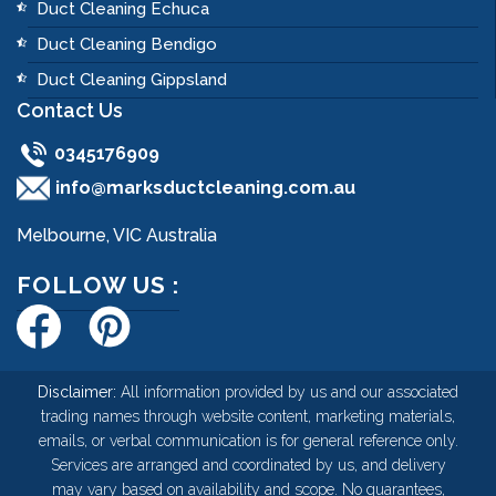
Duct Cleaning Echuca
Duct Cleaning Bendigo
Duct Cleaning Gippsland
Contact Us
0345176909
info@marksductcleaning.com.au
Melbourne, VIC Australia
FOLLOW US :
Disclaimer:
All information provided by us and our associated
trading names through website content, marketing materials,
emails, or verbal communication is for general reference only.
Services are arranged and coordinated by us, and delivery
may vary based on availability and scope. No guarantees,