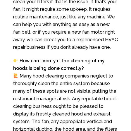
clean your filters if that is the issue. If that’s your
fan, it might require some upkeep. It requires
routine maintenance, just like any machine. We
can help you with anything as easy as a new
fan belt, or if you require a new fan motor right
away, we can direct you to a experienced HVAC
repair business if you don’t already have one.
How can I verify if the cleaning of my
hoods is being done correctly?
Many hood cleaning companies neglect to
thoroughly clean the entire system because
many of these spots are not visible, putting the
restaurant manager at risk. Any reputable hood-
cleaning business ought to be pleased to
display its freshly cleaned hood and exhaust
system. The fan, any appropriate vertical and
horizontal ducting, the hood area, and the filters