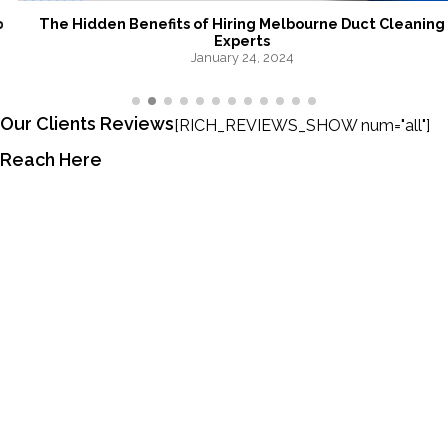
The Hidden Benefits of Hiring Melbourne Duct Cleaning
Experts
January 24, 2024
Our Clients Reviews
[RICH_REVIEWS_SHOW num="all"]
Reach Here