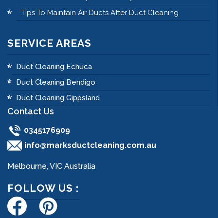
Tips To Maintain Air Ducts After Duct Cleaning
SERVICE AREAS
Duct Cleaning Echuca
Duct Cleaning Bendigo
Duct Cleaning Gippsland
Contact Us
0345176909
info@marksductcleaning.com.au
Melbourne, VIC Australia
FOLLOW US :