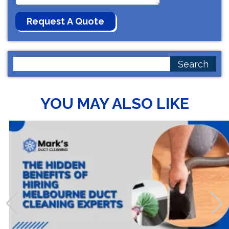
Search
for:
YOU MAY ALSO LIKE