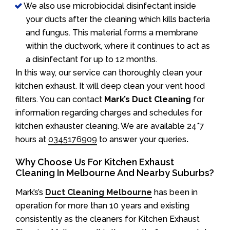
We also use microbiocidal disinfectant inside
your ducts after the cleaning which kills bacteria
and fungus. This material forms a membrane
within the ductwork, where it continues to act as
a disinfectant for up to 12 months.
In this way, our service can thoroughly clean your
kitchen exhaust. It will deep clean your vent hood
filters. You can contact
Mark’s Duct Cleaning
for
information regarding charges and schedules for
kitchen exhauster cleaning. We are available 24*7
hours at
0345176909
to answer your queries
.
Why Choose Us For Kitchen Exhaust
Cleaning In Melbourne And Nearby Suburbs?
Mark’s’s
Duct Cleaning Melbourne
has been in
operation for more than 10 years and existing
consistently as the cleaners for Kitchen Exhaust