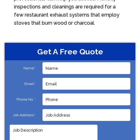
inspections and cleanings are required for a
few restaurant exhaust systems that employ
stoves that burn wood or charcoal.
Get A Free Quote
Name*:
Email*:
Phone No.*:
Job Address*: