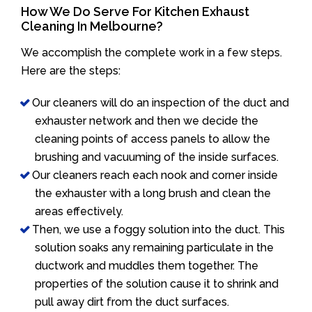
How We Do Serve For Kitchen Exhaust
Cleaning In Melbourne?
We accomplish the complete work in a few steps.
Here are the steps:
Our cleaners will do an inspection of the duct and
exhauster network and then we decide the
cleaning points of access panels to allow the
brushing and vacuuming of the inside surfaces.
Our cleaners reach each nook and corner inside
the exhauster with a long brush and clean the
areas effectively.
Then, we use a foggy solution into the duct. This
solution soaks any remaining particulate in the
ductwork and muddles them together. The
properties of the solution cause it to shrink and
pull away dirt from the duct surfaces.