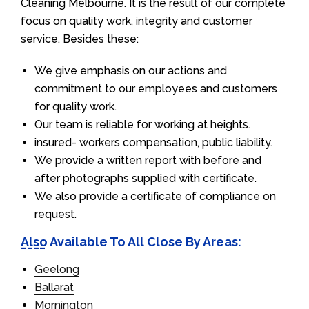
Cleaning Melbourne. It is the result of our complete
focus on quality work, integrity and customer
service. Besides these:
We give emphasis on our actions and
commitment to our employees and customers
for quality work.
Our team is reliable for working at heights.
insured- workers compensation, public liability.
We provide a written report with before and
after photographs supplied with certificate.
We also provide a certificate of compliance on
request.
Also Available To All Close By Areas:
Geelong
Ballarat
Mornington