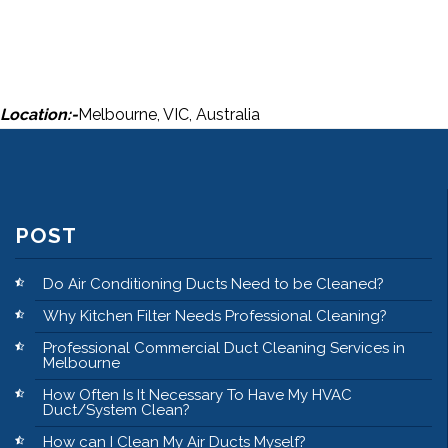
Location:-
Melbourne, VIC, Australia
POST
Do Air Conditioning Ducts Need to be Cleaned?
Why Kitchen Filter Needs Professional Cleaning?
Professional Commercial Duct Cleaning Services in
Melbourne
How Often Is It Necessary To Have My HVAC
Duct/System Clean?
How can I Clean My Air Ducts Myself?