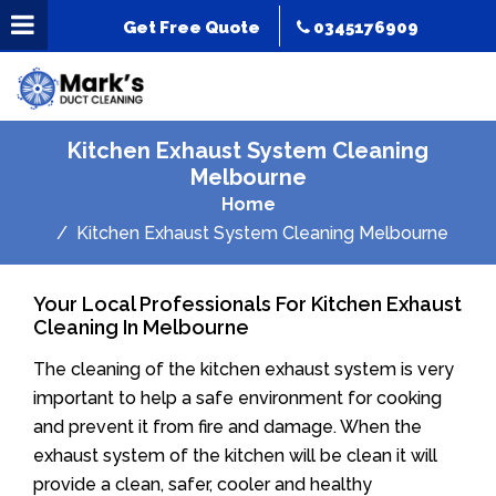
Get Free Quote
0345176909
Kitchen Exhaust System Cleaning
Melbourne
Home
Kitchen Exhaust System Cleaning Melbourne
Your Local Professionals For Kitchen Exhaust
Cleaning In Melbourne
The cleaning of the kitchen exhaust system is very
important to help a safe environment for cooking
and prevent it from fire and damage. When the
exhaust system of the kitchen will be clean it will
provide a clean, safer, cooler and healthy