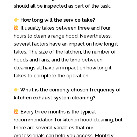
should all be inspected as part of the task.
How long will the service take?
It usually takes between three and four
hours to clean a range hood. Nevertheless,
several factors have an impact on how long it
takes. The size of the kitchen, the number of
hoods and fans, and the time between
cleanings all have an impact on how long it
takes to complete the operation.
What is the comonly chosen frequency of
kitchen exhaust system cleaning?
Every three months is the typical
recommendation for kitchen hood cleaning, but
there are several variables that our
professionals can help you access. Monthly