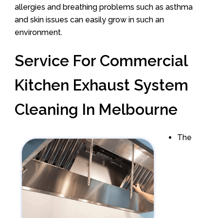
allergies and breathing problems such as asthma
and skin issues can easily grow in such an
environment.
Service For Commercial
Kitchen Exhaust System
Cleaning In Melbourne
The