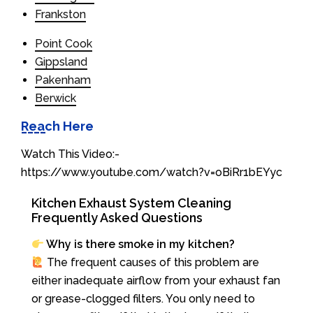
Frankston
Point Cook
Gippsland
Pakenham
Berwick
Reach Here
Watch This Video:-
https://www.youtube.com/watch?v=oBiRr1bEYyc
Kitchen Exhaust System Cleaning
Frequently Asked Questions
Why is there smoke in my kitchen?
The frequent causes of this problem are
either inadequate airflow from your exhaust fan
or grease-clogged filters. You only need to