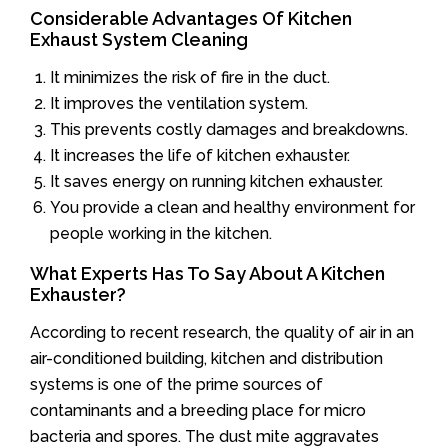
Considerable Advantages Of Kitchen
Exhaust System Cleaning
It minimizes the risk of fire in the duct.
It improves the ventilation system.
This prevents costly damages and breakdowns.
It increases the life of kitchen exhauster.
It saves energy on running kitchen exhauster.
You provide a clean and healthy environment for
people working in the kitchen.
What Experts Has To Say About A Kitchen
Exhauster?
According to recent research, the quality of air in an
air-conditioned building, kitchen and distribution
systems is one of the prime sources of
contaminants and a breeding place for micro
bacteria and spores. The dust mite aggravates