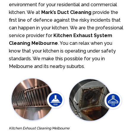
environment for your residential and commercial
kitchen. We at
Mark’s Duct Cleaning
provide the
first line of defence against the risky incidents that
can happen in your kitchen. We are the professional
service provider for
Kitchen Exhaust System
Cleaning Melbourne
. You can relax when you
know that your kitchen is operating under safety
standards. We make this possible for you in
Melbourne and its nearby suburbs.
Kitchen Exhaust Cleaning Melbourne