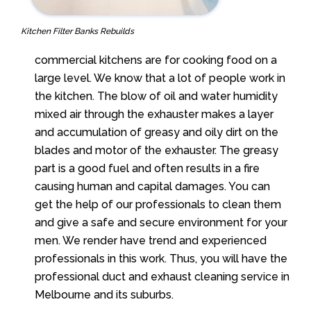
Kitchen Filter Banks Rebuilds
commercial kitchens are for cooking food on a
large level. We know that a lot of people work in
the kitchen. The blow of oil and water humidity
mixed air through the exhauster makes a layer
and accumulation of greasy and oily dirt on the
blades and motor of the exhauster. The greasy
part is a good fuel and often results in a fire
causing human and capital damages. You can
get the help of our professionals to clean them
and give a safe and secure environment for your
men.
We
render have trend and experienced
professionals in this work. Thus, you will have the
professional duct and exhaust cleaning service in
Melbourne and its suburbs.